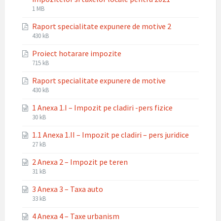
File
File
1 MB
extension:
size:
Raport specialitate expunere de motive 2
pdf
File
File
430 kB
extension:
size:
Proiect hotarare impozite
pdf
File
File
715 kB
extension:
size:
Raport specialitate expunere de motive
pdf
File
File
430 kB
extension:
size:
1 Anexa 1.I – Impozit pe cladiri -pers fizice
pdf
File
File
30 kB
extension:
size:
1.1 Anexa 1.II – Impozit pe cladiri – pers juridice
docx
File
File
27 kB
extension:
size:
2 Anexa 2 – Impozit pe teren
docx
File
File
31 kB
extension:
size:
3 Anexa 3 – Taxa auto
docx
File
File
33 kB
extension:
size:
4 Anexa 4 – Taxe urbanism
docx