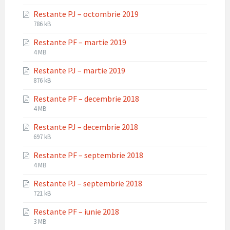
extension:
size:
Restante PJ – octombrie 2019
pdf
File
File
786 kB
extension:
size:
Restante PF – martie 2019
pdf
File
File
4 MB
extension:
size:
Restante PJ – martie 2019
pdf
File
File
876 kB
extension:
size:
Restante PF – decembrie 2018
pdf
File
File
4 MB
extension:
size:
Restante PJ – decembrie 2018
pdf
File
File
697 kB
extension:
size:
Restante PF – septembrie 2018
pdf
File
File
4 MB
extension:
size:
Restante PJ – septembrie 2018
pdf
File
File
721 kB
extension:
size:
Restante PF – iunie 2018
pdf
File
File
3 MB