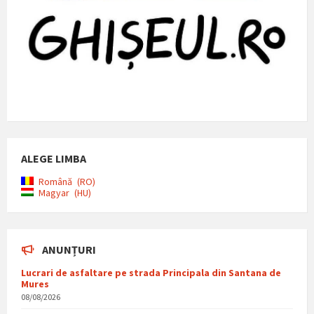
ALEGE LIMBA
Română
RO
Magyar
HU
ANUNȚURI
Lucrari de asfaltare pe strada Principala din Santana de
Mures
08/08/2026