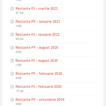
extension:
size:
Restante PJ – martie 2021
pdf
File
File
477 kB
extension:
size:
Restante PF – ianuarie 2021
pdf
File
File
3 MB
extension:
size:
Restante PJ – ianuarie 2021
pdf
File
File
420 kB
extension:
size:
Restante PF – august 2020
pdf
File
File
4 MB
extension:
size:
Restante PJ – august 2020
pdf
File
File
1 MB
extension:
size:
Restante PF – februarie 2020
pdf
File
File
4 MB
extension:
size:
Restante PJ – februarie 2020
pdf
File
File
775 kB
extension:
size:
Restante PF – octombrie 2019
pdf
File
File
4 MB