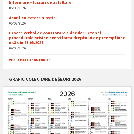
Informare – lucrari de asfaltare
05/08/2026
Anunt colectare plastic
05/08/2026
Proces verbal de constatare a derularii etapei
procedurale privind exercitarea dreptului de preemptiune
nr.3 din 28.05.2026
04/08/2026
VEZI TOATE ANUNȚURILE
GRAFIC COLECTARE DEȘEURI 2026