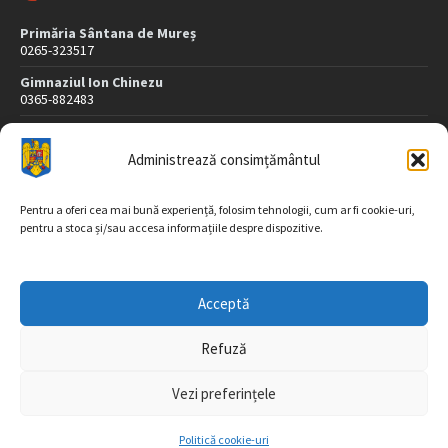
Primăria Sântana de Mureș
0265-323517
Gimnaziul Ion Chinezu
0365-882483
Dispensar Medical
0265-323507
Administrează consimțământul
Poliție
0265-323407
Pentru a oferi cea mai bună experiență, folosim tehnologii, cum ar fi cookie-uri,
pentru a stoca și/sau accesa informațiile despre dispozitive.
DATE DE CONTACT
Acceptă
Str. Morii nr. 26
547565 Sântana de Mureş
Refuză
jud. Mureș
Vezi preferințele
Tel/fax: 0265-323517, 323518
Email: registratura@sintana.ro, sintana@cjmures.ro
Politică cookie-uri