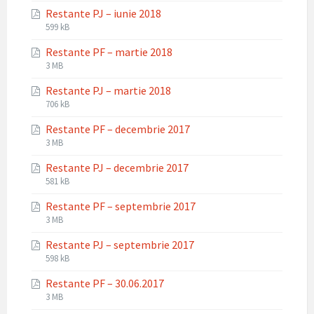
extension:
size:
Restante PJ – iunie 2018
pdf
File
File
599 kB
extension:
size:
Restante PF – martie 2018
pdf
File
File
3 MB
extension:
size:
Restante PJ – martie 2018
pdf
File
File
706 kB
extension:
size:
Restante PF – decembrie 2017
pdf
File
File
3 MB
extension:
size:
Restante PJ – decembrie 2017
pdf
File
File
581 kB
extension:
size:
Restante PF – septembrie 2017
pdf
File
File
3 MB
extension:
size:
Restante PJ – septembrie 2017
pdf
File
File
598 kB
extension:
size:
Restante PF – 30.06.2017
pdf
File
File
3 MB
extension:
size: