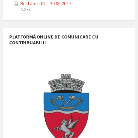
Restante PJ – 30.06.2017
pdf
File
File
710 kB
extension:
size:
pdf
PLATFORMĂ ONLINE DE COMUNICARE CU
CONTRIBUABILII