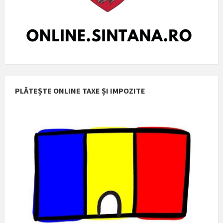
PLĂTEȘTE ONLINE TAXE ȘI IMPOZITE