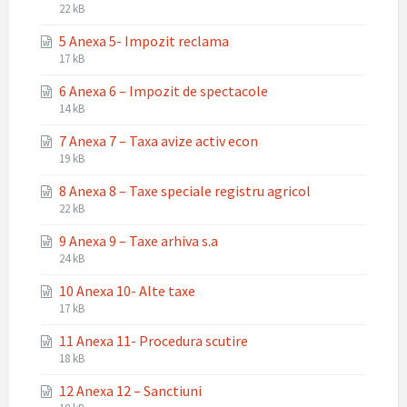
File
File
22 kB
extension:
size:
5 Anexa 5- Impozit reclama
docx
File
File
17 kB
extension:
size:
6 Anexa 6 – Impozit de spectacole
docx
File
File
14 kB
extension:
size:
7 Anexa 7 – Taxa avize activ econ
docx
File
File
19 kB
extension:
size:
8 Anexa 8 – Taxe speciale registru agricol
docx
File
File
22 kB
extension:
size:
9 Anexa 9 – Taxe arhiva s.a
docx
File
File
24 kB
extension:
size:
10 Anexa 10- Alte taxe
docx
File
File
17 kB
extension:
size:
11 Anexa 11- Procedura scutire
docx
File
File
18 kB
extension:
size:
12 Anexa 12 – Sanctiuni
docx
File