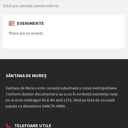
(Click pe calendar pentru mărire)
EVENIMENTE
There are no events
SÂNTANA DE MUREȘ
Santana de Mures este comună suburbană a zonei metropolitane.
Conform datelor documentare au scos în evidenţă existenţa vieţii
pe aceste meleaguri încă din anul 1332, fiind pe lista de zeciuală
papala cu denumirea SANCTA ANNA.
TELEFOANE UTILE