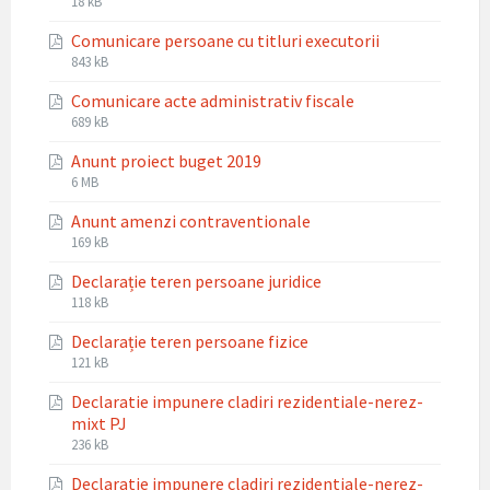
File
18 kB
extension:
size:
Comunicare persoane cu titluri executorii
docx
File
File
843 kB
extension:
size:
Comunicare acte administrativ fiscale
pdf
File
File
689 kB
extension:
size:
Anunt proiect buget 2019
pdf
File
File
6 MB
extension:
size:
Anunt amenzi contraventionale
pdf
File
File
169 kB
extension:
size:
Declarație teren persoane juridice
pdf
File
File
118 kB
extension:
size:
Declarație teren persoane fizice
pdf
File
File
121 kB
extension:
size:
Declaratie impunere cladiri rezidentiale-nerez-
pdf
mixt PJ
File
File
236 kB
extension:
size:
Declaratie impunere cladiri rezidentiale-nerez-
pdf