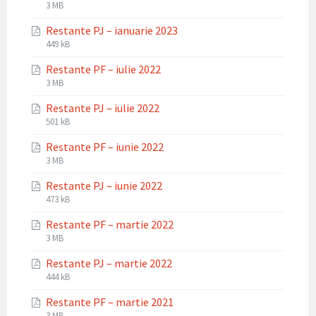
File
File
3 MB
extension:
size:
Restante PJ – ianuarie 2023
pdf
File
File
449 kB
extension:
size:
Restante PF – iulie 2022
pdf
File
File
3 MB
extension:
size:
Restante PJ – iulie 2022
pdf
File
File
501 kB
extension:
size:
Restante PF – iunie 2022
pdf
File
File
3 MB
extension:
size:
Restante PJ – iunie 2022
pdf
File
File
473 kB
extension:
size:
Restante PF – martie 2022
pdf
File
File
3 MB
extension:
size:
Restante PJ – martie 2022
pdf
File
File
444 kB
extension:
size:
Restante PF – martie 2021
pdf
File
File
3 MB