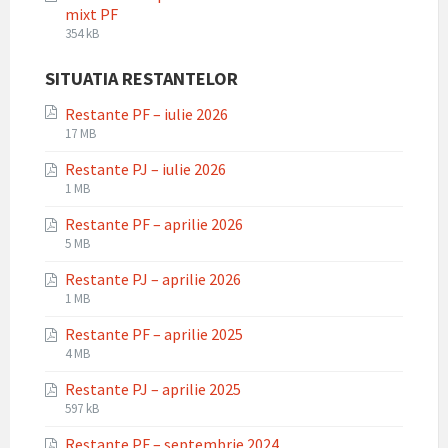
mixt PF
File
File
354 kB
extension:
size:
pdf
SITUATIA RESTANTELOR
Restante PF – iulie 2026
File
File
17 MB
extension:
size:
Restante PJ – iulie 2026
pdf
File
File
1 MB
extension:
size:
Restante PF – aprilie 2026
pdf
File
File
5 MB
extension:
size:
Restante PJ – aprilie 2026
pdf
File
File
1 MB
extension:
size:
Restante PF – aprilie 2025
pdf
File
File
4 MB
extension:
size:
Restante PJ – aprilie 2025
pdf
File
File
597 kB
extension:
size:
Restante PF – septembrie 2024
pdf