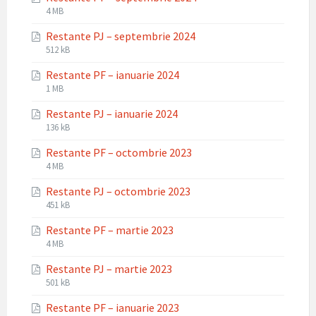
File
File
4 MB
extension:
size:
Restante PJ – septembrie 2024
pdf
File
File
512 kB
extension:
size:
Restante PF – ianuarie 2024
pdf
File
File
1 MB
extension:
size:
Restante PJ – ianuarie 2024
pdf
File
File
136 kB
extension:
size:
Restante PF – octombrie 2023
pdf
File
File
4 MB
extension:
size:
Restante PJ – octombrie 2023
pdf
File
File
451 kB
extension:
size:
Restante PF – martie 2023
pdf
File
File
4 MB
extension:
size:
Restante PJ – martie 2023
pdf
File
File
501 kB
extension:
size:
Restante PF – ianuarie 2023
pdf