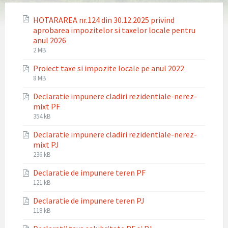
HOTARAREA nr.124 din 30.12.2025 privind
aprobarea impozitelor si taxelor locale pentru
anul 2026
File
File
2 MB
extension:
size:
Proiect taxe si impozite locale pe anul 2022
pdf
File
File
8 MB
extension:
size:
Declaratie impunere cladiri rezidentiale-nerez-
pdf
mixt PF
File
File
354 kB
extension:
size:
Declaratie impunere cladiri rezidentiale-nerez-
pdf
mixt PJ
File
File
236 kB
extension:
size:
Declaratie de impunere teren PF
pdf
File
File
121 kB
extension:
size:
Declaratie de impunere teren PJ
pdf
File
File
118 kB
extension:
size: