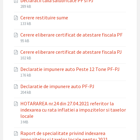
Declaratii taxa salubritate PF si PJ
pdf
File
File
289 kB
extension:
size:
Cerere restituire sume
pdf
File
File
133 kB
extension:
size:
Cerere eliberare certificat de atestare fiscala PF
pdf
File
File
95 kB
extension:
size:
Cerere eliberare certificat de atestare fiscala PJ
pdf
File
File
102 kB
extension:
size:
Declaratie impunere auto Peste 12 Tone PF-PJ
pdf
File
File
176 kB
extension:
size:
Declaratie de impunere auto PF-PJ
pdf
File
File
204 kB
extension:
size:
HOTARAREA nr.24 din 27.04.2021 referitor la
pdf
indexarea cu rata inflatiei a impozitelor si taxelor
locale
File
File
3 MB
extension:
size:
Raport de specialitate privind indexarea
pdf
impozitelor si taxelor locale pentru 2021